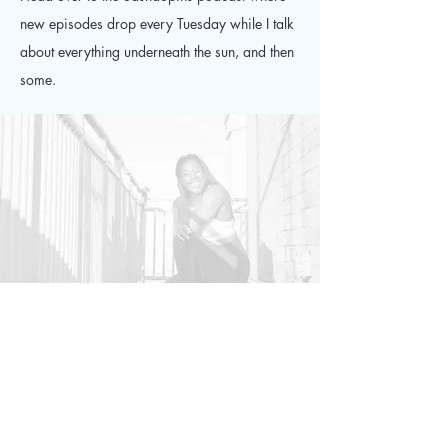
new episodes drop every Tuesday while I talk
about everything underneath the sun, and then
some.
Podcast is available on
Apple, Spotify, Stitcher, and
most podcast providers!