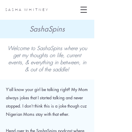
SASHA WHITNEY
SashaSpins
Welcome to SashaSpins where you
get my thoughts on life, current
events, & everything in between, in
& out of the saddle!
Y’all know your girl be talking right? My Mom
always jokes that I started talking and never
stopped. I don’t think this is a joke though cuz
Nigerian Moms stay with that ether.
Head over to the SashaSpins podcast where